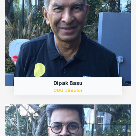
Dipak Basu
OGQ Director