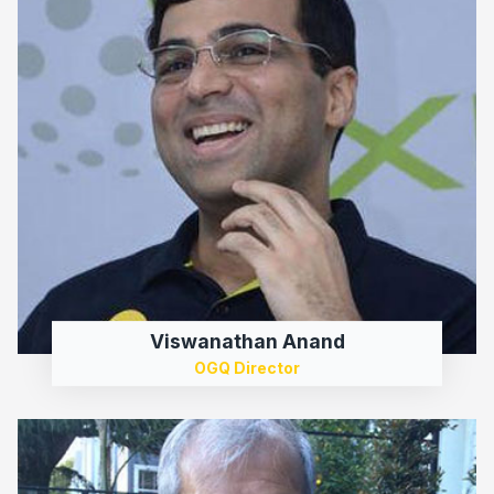
Viswanathan Anand
OGQ Director