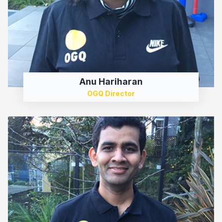
Anu Hariharan
OGQ Director