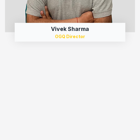
Vivek Sharma
OGQ Director