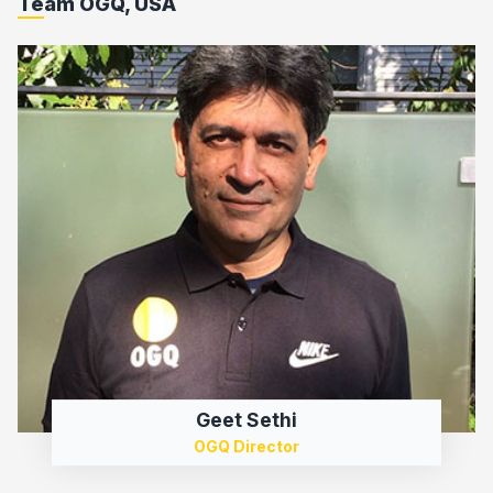
Team OGQ, USA
Geet Sethi
OGQ Director