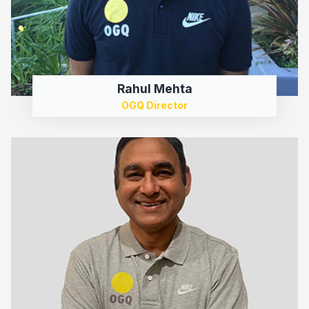
Rahul Mehta
OGQ Director