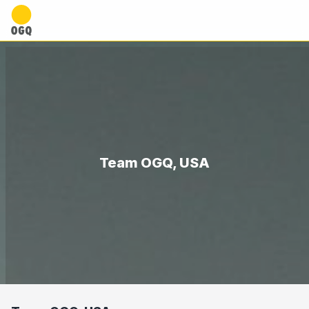
Team OGQ, USA