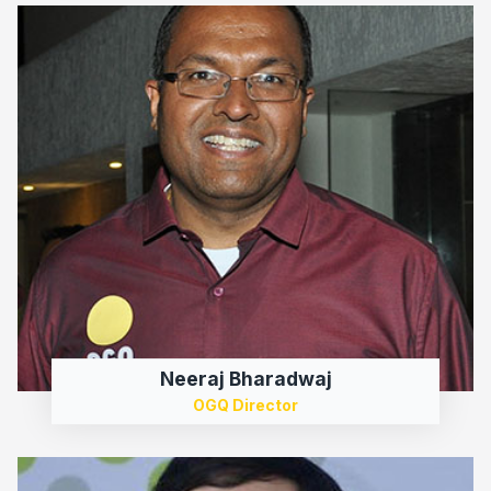
Neeraj Bharadwaj
OGQ Director