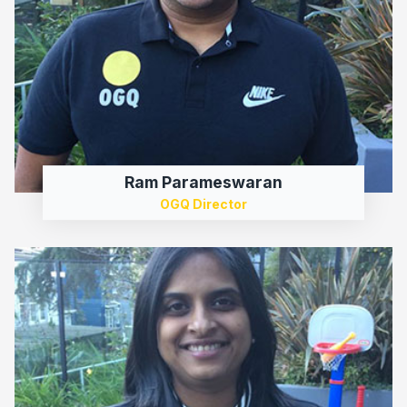
Ram Parameswaran
OGQ Director