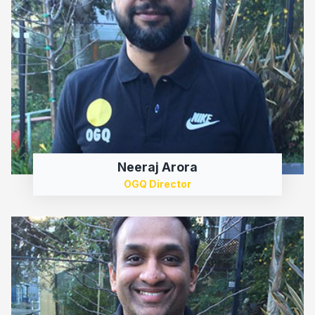
Neeraj Arora
OGQ Director